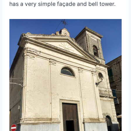
has a very simple façade and bell tower.