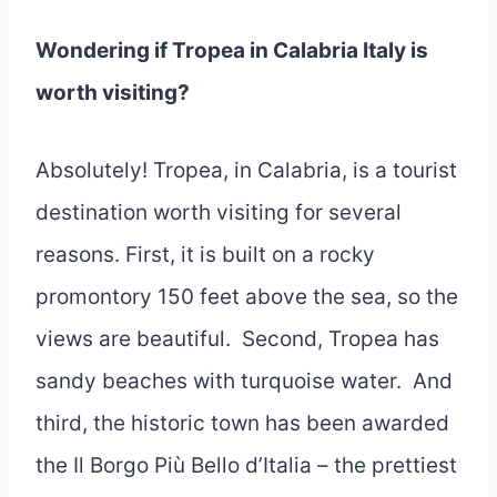
Wondering if Tropea in Calabria Italy is
worth visiting?
Absolutely! Tropea, in Calabria, is a tourist
destination worth visiting for several
reasons. First, it is built on a rocky
promontory 150 feet above the sea, so the
views are beautiful. Second, Tropea has
sandy beaches with turquoise water. And
third, the historic town has been awarded
the Il Borgo Più Bello d’Italia – the prettiest