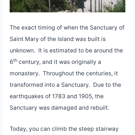
The exact timing of when the Sanctuary of
Saint Mary of the Island was built is
unknown. It is estimated to be around the
th
6
century, and it was originally a
monastery. Throughout the centuries, it
transformed into a Sanctuary. Due to the
earthquakes of 1783 and 1905, the
Sanctuary was damaged and rebuilt.
Today, you can climb the steep stairway