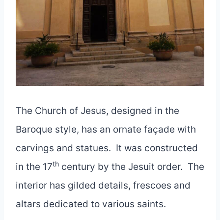
The Church of Jesus, designed in the
Baroque style, has an ornate façade with
carvings and statues. It was constructed
th
in the 17
century by the Jesuit order. The
interior has gilded details, frescoes and
altars dedicated to various saints.