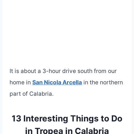
It is about a 3-hour drive south from our
home in
San Nicola Arcella
in the northern
part of Calabria.
13 Interesting Things to Do
in Tropea in Calabria