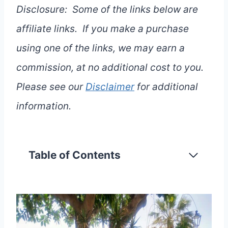
Disclosure: Some of the links below are
affiliate links. If you make a purchase
using one of the links, we may earn a
commission, at no additional cost to you.
Please see our
Disclaimer
for additional
information.
Table of Contents