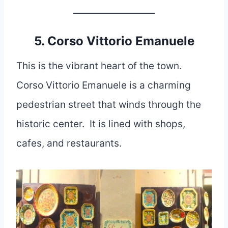
5. Corso Vittorio Emanuele
This is the vibrant heart of the town.
Corso Vittorio Emanuele is a charming
pedestrian street that winds through the
historic center. It is lined with shops,
cafes, and restaurants.