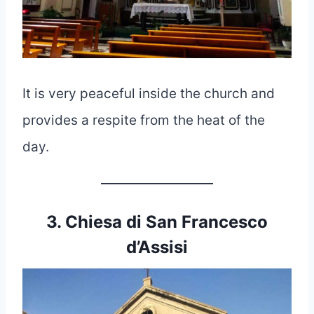
It is very peaceful inside the church and
provides a respite from the heat of the
day.
3. Chiesa di San Francesco
d’Assisi