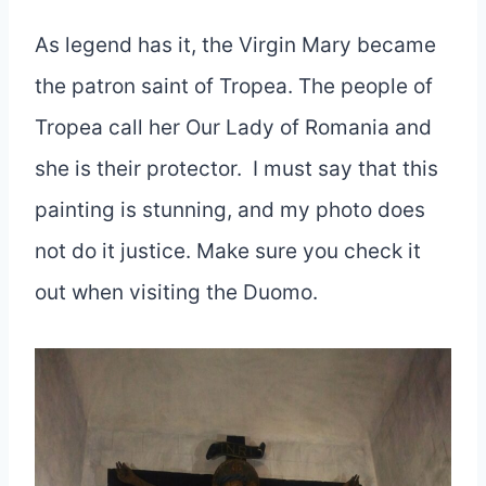
As legend has it, the Virgin Mary became
the patron saint of Tropea. The people of
Tropea call her Our Lady of Romania and
she is their protector. I must say that this
painting is stunning, and my photo does
not do it justice. Make sure you check it
out when visiting the Duomo.