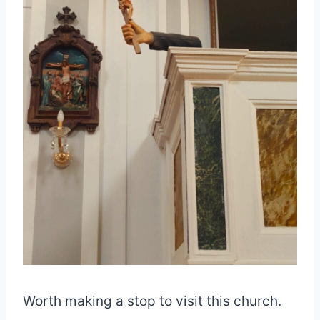
Worth making a stop to visit this church.