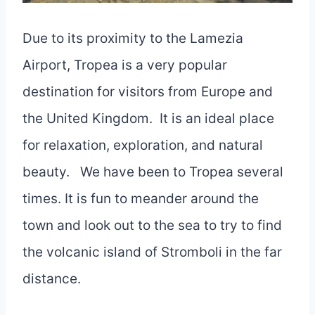
Due to its proximity to the Lamezia
Airport, Tropea is a very popular
destination for visitors from Europe and
the United Kingdom. It is an ideal place
for relaxation, exploration, and natural
beauty. We have been to Tropea several
times. It is fun to meander around the
town and look out to the sea to try to find
the volcanic island of Stromboli in the far
distance.