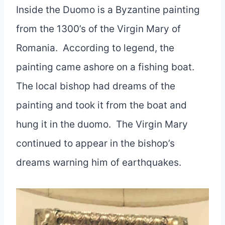
Inside the Duomo is a Byzantine painting
from the 1300’s of the Virgin Mary of
Romania. According to legend, the
painting came ashore on a fishing boat.
The local bishop had dreams of the
painting and took it from the boat and
hung it in the duomo. The Virgin Mary
continued to appear in the bishop’s
dreams warning him of earthquakes.