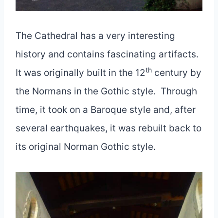
The Cathedral has a very interesting
history and contains fascinating artifacts.
th
It was originally built in the 12
century by
the Normans in the Gothic style. Through
time, it took on a Baroque style and, after
several earthquakes, it was rebuilt back to
its original Norman Gothic style.