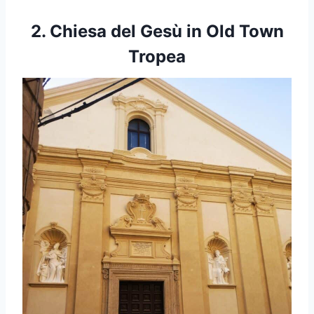
2. Chiesa del
Gesù in Old Town
Tropea