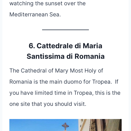
watching the sunset over the
Mediterranean Sea.
6. Cattedrale di Maria
Santissima di Romania
The Cathedral of Mary Most Holy of
Romania is the main duomo for Tropea. If
you have limited time in Tropea, this is the
one site that you should visit.