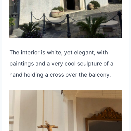
The interior is white, yet elegant, with
paintings and a very cool sculpture of a
hand holding a cross over the balcony.