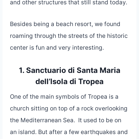
and other structures that still stand today.
Besides being a beach resort, we found
roaming through the streets of the historic
center is fun and very interesting.
1. Sanctuario di Santa Maria
dell’Isola di Tropea
One of the main symbols of Tropea is a
church sitting on top of a rock overlooking
the Mediterranean Sea. It used to be on
an island. But after a few earthquakes and