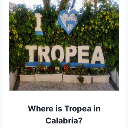
Where is Tropea in
Calabria?