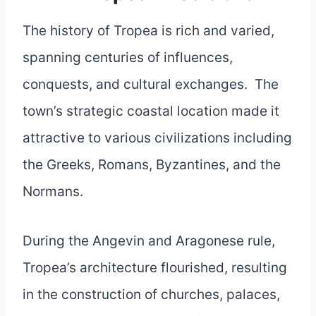
The history of Tropea is rich and varied,
spanning centuries of influences,
conquests, and cultural exchanges. The
town’s strategic coastal location made it
attractive to various civilizations including
the Greeks, Romans, Byzantines, and the
Normans.
During the Angevin and Aragonese rule,
Tropea’s architecture flourished, resulting
in the construction of churches, palaces,