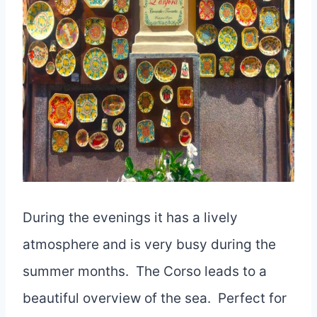
During the evenings it has a lively
atmosphere and is very busy during the
summer months. The Corso leads to a
beautiful overview of the sea. Perfect for