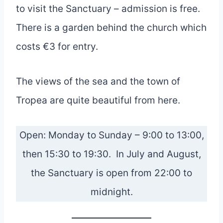
to visit the Sanctuary – admission is free.
There is a garden behind the church which
costs €3 for entry.
The views of the sea and the town of
Tropea are quite beautiful from here.
Open: Monday to Sunday – 9:00 to 13:00,
then 15:30 to 19:30. In July and August,
the Sanctuary is open from 22:00 to
midnight.