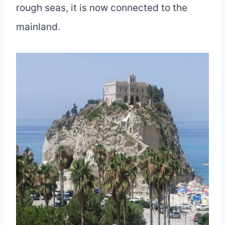
rough seas, it is now connected to the
mainland.