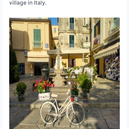
village in Italy.