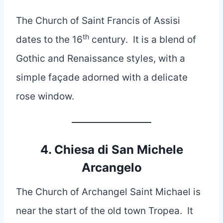
The Church of Saint Francis of Assisi
th
dates to the 16
century. It is a blend of
Gothic and Renaissance styles, with a
simple façade adorned with a delicate
rose window.
4. Chiesa di San Michele
Arcangelo
The Church of Archangel Saint Michael is
near the start of the old town Tropea. It