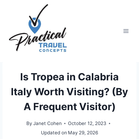
Skip
to
content
Is Tropea in Calabria
Italy Worth Visiting? (By
A Frequent Visitor)
By
Janet Cohen
October 12, 2023
Updated on
May 29, 2026