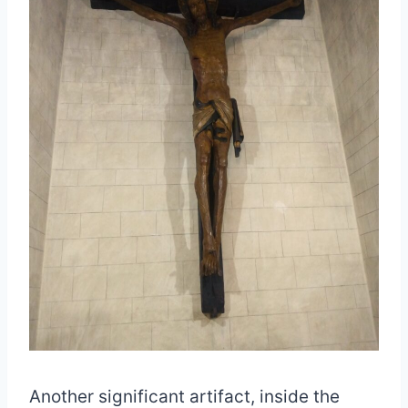
Another significant artifact, inside the