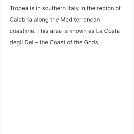
Tropea is in southern Italy in the region of
Calabria along the Mediterranean
coastline. This area is known as La Costa
degli Dei – the Coast of the Gods.